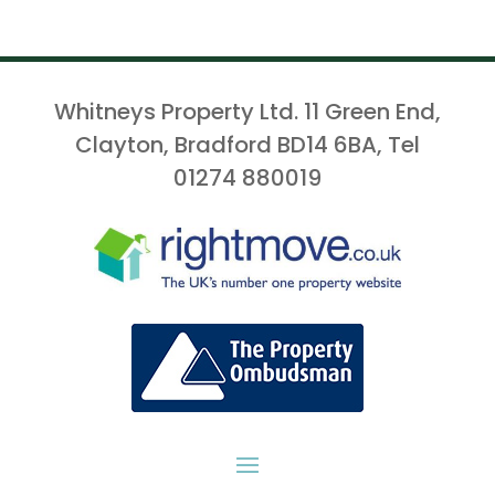
Whitneys Property Ltd. 11 Green End,
Clayton, Bradford BD14 6BA, Tel
01274 880019