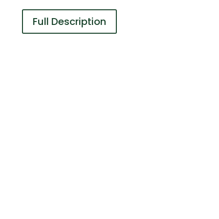
Full Description