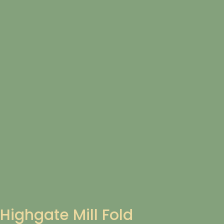
Highgate Mill Fold