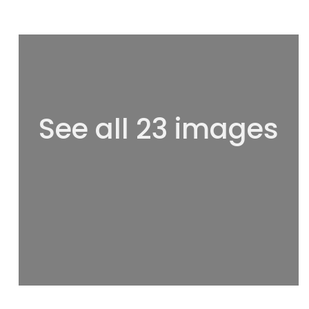
See all 23 images