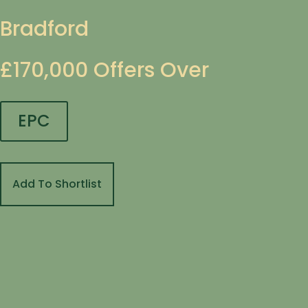
Bradford
£170,000
Offers Over
EPC
Add To Shortlist