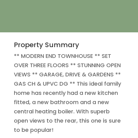
Property Summary
** MODERN END TOWNHOUSE ** SET
OVER THREE FLOORS ** STUNNING OPEN
VIEWS ** GARAGE, DRIVE & GARDENS **
GAS CH & UPVC DG ** This ideal family
home has recently had a new kitchen
fitted, a new bathroom and a new
central heating boiler. With superb
open views to the rear, this one is sure
to be popular!