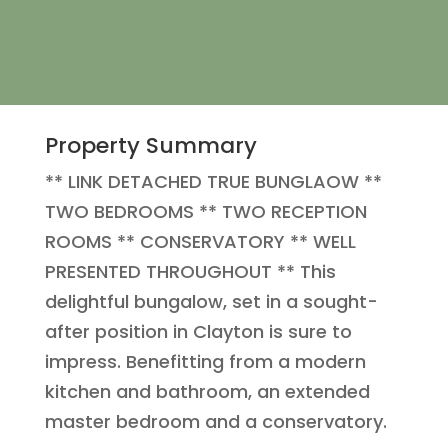
Property Summary
** LINK DETACHED TRUE BUNGLAOW **
TWO BEDROOMS ** TWO RECEPTION
ROOMS ** CONSERVATORY ** WELL
PRESENTED THROUGHOUT ** This
delightful bungalow, set in a sought-
after position in Clayton is sure to
impress. Benefitting from a modern
kitchen and bathroom, an extended
master bedroom and a conservatory.