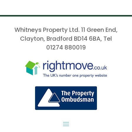
Whitneys Property Ltd. 11 Green End,
Clayton, Bradford BD14 6BA, Tel
01274 880019