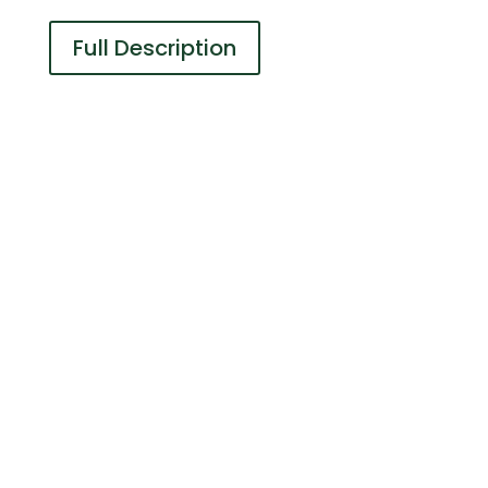
Full Description