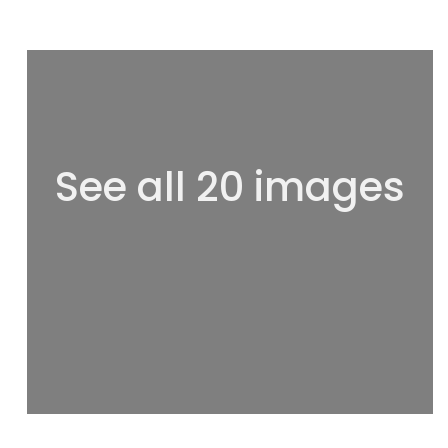
See all 20 images