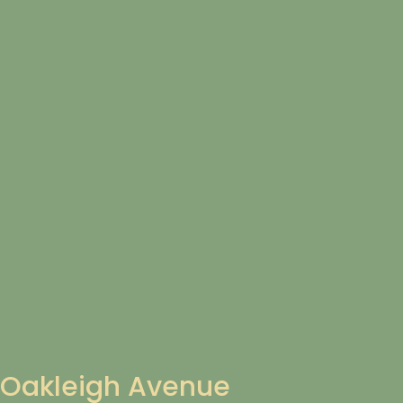
Oakleigh Avenue