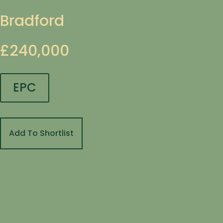
Bradford
£240,000
EPC
Add To Shortlist