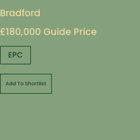
Bradford
£180,000
Guide Price
EPC
Add To Shortlist