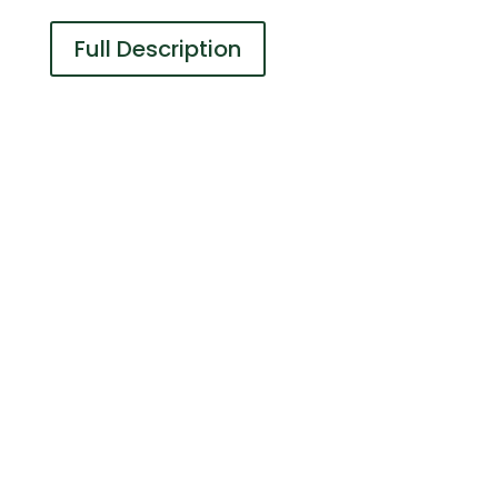
Full Description