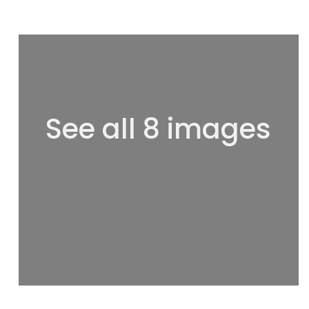
See all 8 images