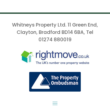
Whitneys Property Ltd. 11 Green End,
Clayton, Bradford BD14 6BA, Tel
01274 880019