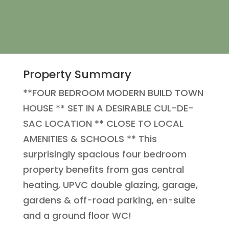
Property Summary
**FOUR BEDROOM MODERN BUILD TOWN
HOUSE ** SET IN A DESIRABLE CUL-DE-
SAC LOCATION ** CLOSE TO LOCAL
AMENITIES & SCHOOLS ** This
surprisingly spacious four bedroom
property benefits from gas central
heating, UPVC double glazing, garage,
gardens & off-road parking, en-suite
and a ground floor WC!