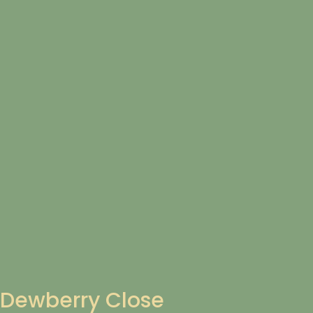
Dewberry Close