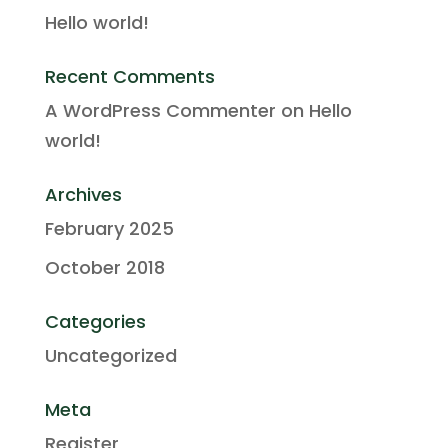
Hello world!
Recent Comments
A WordPress Commenter
on
Hello
world!
Archives
February 2025
October 2018
Categories
Uncategorized
Meta
Register