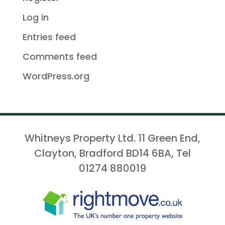
Log in
Entries feed
Comments feed
WordPress.org
Whitneys Property Ltd. 11 Green End,
Clayton, Bradford BD14 6BA, Tel
01274 880019