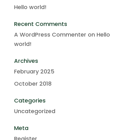
Hello world!
Recent Comments
A WordPress Commenter
on
Hello
world!
Archives
February 2025
October 2018
Categories
Uncategorized
Meta
Register