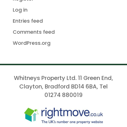
Log in
Entries feed
Comments feed
WordPress.org
Whitneys Property Ltd. 11 Green End,
Clayton, Bradford BD14 6BA, Tel
01274 880019