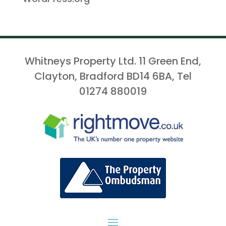
Whitneys Property Ltd. 11 Green End,
Clayton, Bradford BD14 6BA, Tel
01274 880019