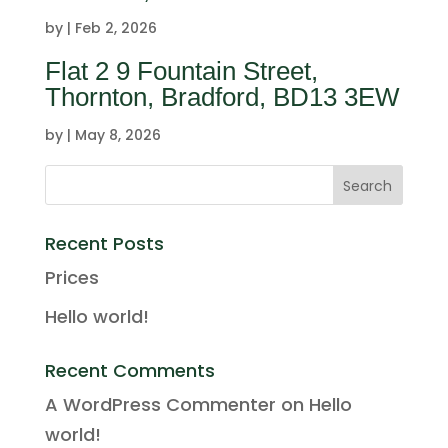
by
|
Feb 2, 2026
Flat 2 9 Fountain Street,
Thornton, Bradford, BD13 3EW
by
|
May 8, 2026
Recent Posts
Prices
Hello world!
Recent Comments
A WordPress Commenter
on
Hello
world!