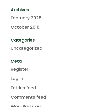
Archives
February 2025
October 2018
Categories
Uncategorized
Meta
Register
Log in
Entries feed
Comments feed
WordPress.org